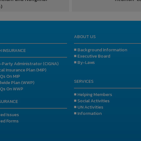
)
ABOUT US
■ Background Information
H INSURANCE
■ Executive Board
■ By-Laws
d-Party Administrator (CIGNA)
al Insurance Plan (MIP)
AQs On MIP
SERVICES
dwide Plan (WWP)
AQs On WWP
■ Helping Members
■ Social Activities
NSURANCE
■ UN Activities
■ Information
ted Issues
ted Forms