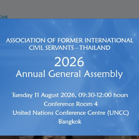
SERVICES
PENSION
HEALTH INSURANCE
LIFE INS