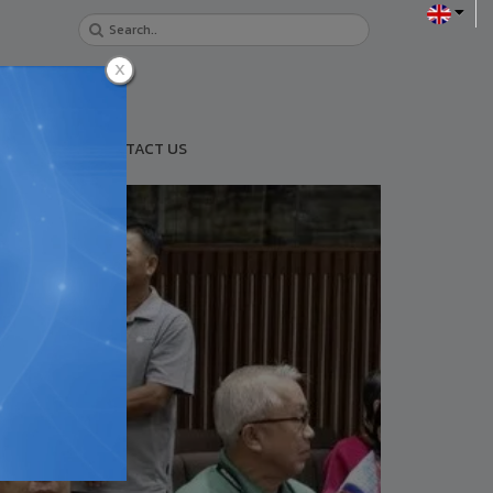
URANCE
CONTACT US