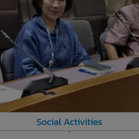
Social Activities