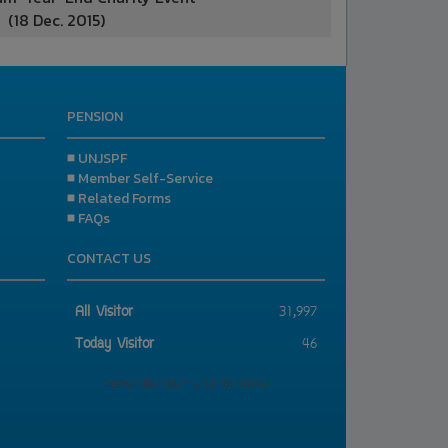
(18 Dec. 2015)
PENSION
■ UNJSPF
■ Member Self-Service
■ Related Forms
■ FAQs
CONTACT US
All Visitor
31,997
Today Visitor
46