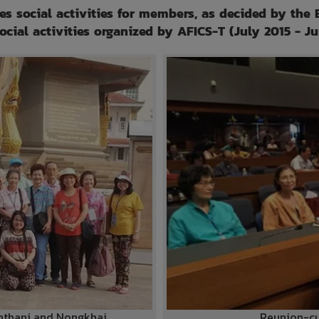
es social activities for members, as decided by the 
social activities organized by AFICS-T (July 2015 - J
onthani and Nongkhai
Reunion-cu