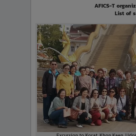
AFICS-T organiz
List of 
Excursion to Korat, Khon Kaen, Ud