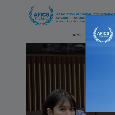
HOME
ABOUT US