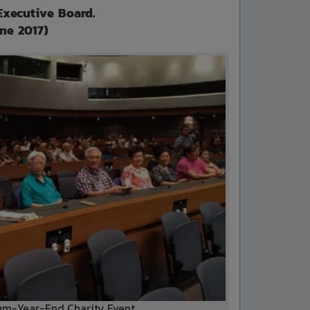
Executive Board.
une 2017)
m-Year-End Charity Event