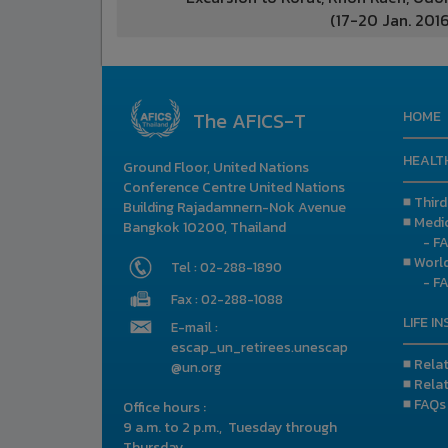
(17-20 Jan. 2016
The AFICS-T
HOME
HEALT
Ground Floor, United Nations
Conference Centre United Nations
■ Thir
Building Rajadamnern-Nok Avenue
■ Medic
Bangkok 10200, Thailand
- F
■ Worl
Tel : 02-288-1890
- F
Fax : 02-288-1088
LIFE I
E-mail :
escap_un_retirees.unescap
■ Rela
@un.org
■ Rela
■ FAQs
Office hours :
9 a.m. to 2 p.m., Tuesday through
Thursday.